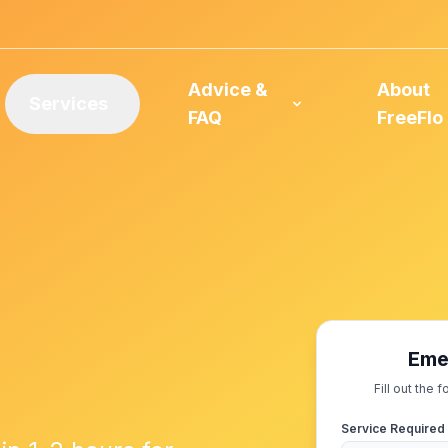
Advice &
About
Services
FAQ
FreeFlo
Eme
Fill out the
Service Required