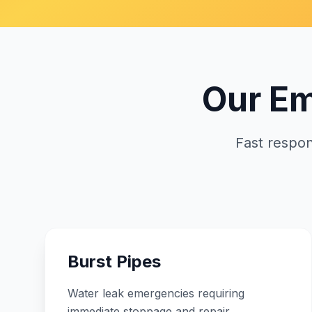
Our E
Fast respo
Burst Pipes
Water leak emergencies requiring
immediate stoppage and repair.