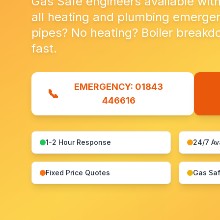
Gas Safe engineers available with
all heating and plumbing emergen
pipes? No heating? Boiler breakdow
fast.
EMERGENCY: 01843
📞
446616
1-2 Hour Response
24/7 Av
Fixed Price Quotes
Gas Saf