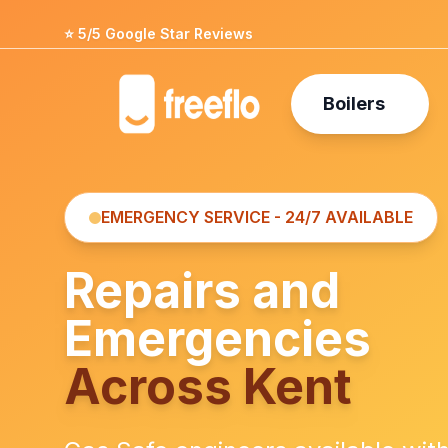
⭐ 5/5 Google Star Reviews
Boilers
EMERGENCY SERVICE - 24/7 AVAILABLE
Repairs and
Emergencies
Across Kent