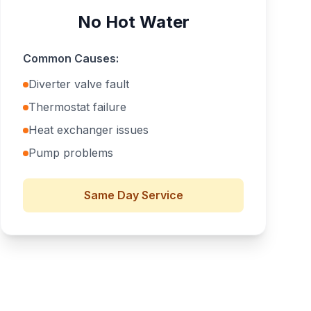
No Hot Water
Common Causes:
Diverter valve fault
Thermostat failure
Heat exchanger issues
Pump problems
Same Day
Service