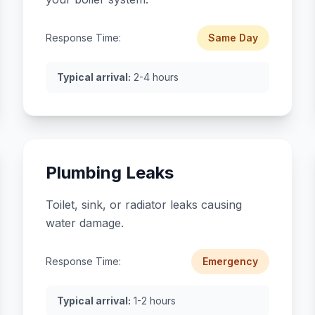
Response Time:
Same Day
Typical arrival:
2-4 hours
Plumbing Leaks
Toilet, sink, or radiator leaks causing
water damage.
Response Time:
Emergency
Typical arrival:
1-2 hours