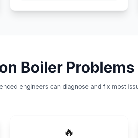
n Boiler Problems 
enced engineers can diagnose and fix most issu
🔥