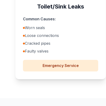
Toilet/Sink Leaks
Common Causes:
Worn seals
Loose connections
Cracked pipes
Faulty valves
Emergency
Service