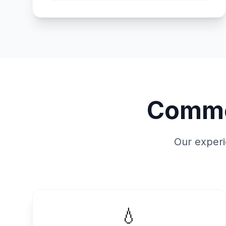
Commo
Our experi
💧