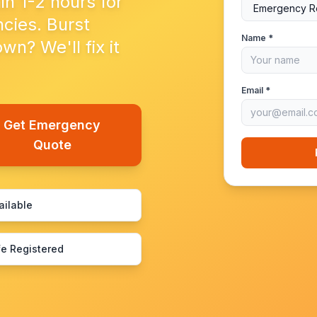
in 1-2 hours for
cies. Burst
Name *
n? We'll fix it
Email *
Get Emergency
Quote
ailable
e Registered