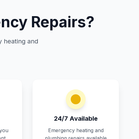
ncy Repairs?
y heating and
24/7 Available
 you
Emergency heating and
ont
plumbing repairs available