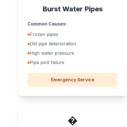
Burst Water Pipes
Common Causes:
Frozen pipes
Old pipe deterioration
High water pressure
Pipe joint failure
Emergency
Service
�