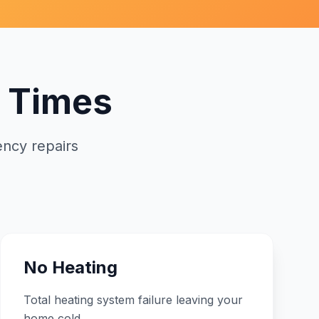
 Times
ncy repairs
No Heating
Total heating system failure leaving your
home cold.