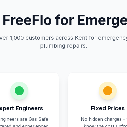
FreeFlo for Emerge
ver 1,000 customers across Kent for emergenc
plumbing repairs.
xpert Engineers
Fixed Prices
engineers are Gas Safe
No hidden charges -
stered and experienced
know the cost upfr