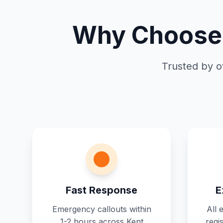
Why Choose 
Trusted by o
Fast Response
E
Emergency callouts within
All 
1-2 hours across Kent
regi