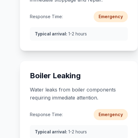
Response Time:
Emergency
Typical arrival:
1-2 hours
Boiler Leaking
Water leaks from boiler components
requiring immediate attention.
Response Time:
Emergency
Typical arrival:
1-2 hours