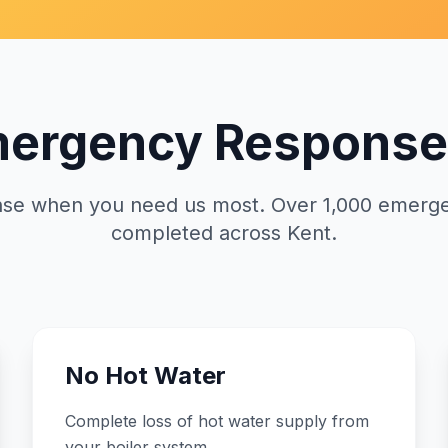
mergency Response
nse when you need us most. Over 1,000 emerge
completed across Kent.
No Hot Water
Complete loss of hot water supply from
your boiler system.