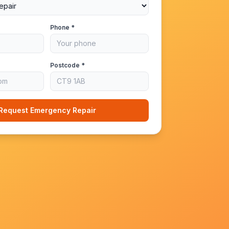
Phone *
Postcode *
Request Emergency Repair