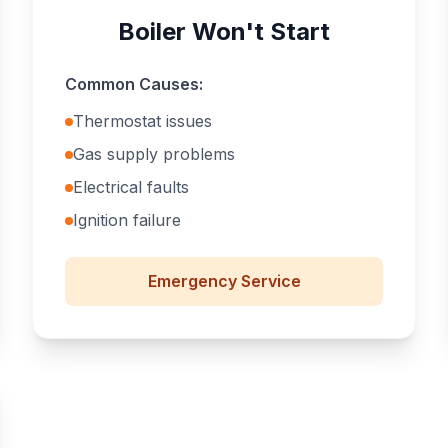
Boiler Won't Start
Common Causes:
Thermostat issues
Gas supply problems
Electrical faults
Ignition failure
Emergency
Service