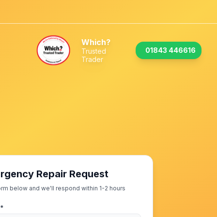
Which?
01843 446616
Trusted
Trader
rgency Repair Request
 form below and we'll respond within 1-2 hours
 *