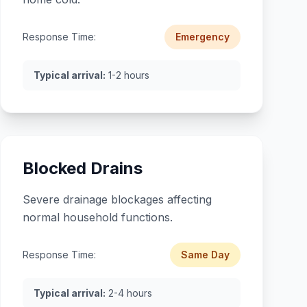
Response Time:
Emergency
Typical arrival:
1-2 hours
Blocked Drains
Severe drainage blockages affecting
normal household functions.
Response Time:
Same Day
Typical arrival:
2-4 hours