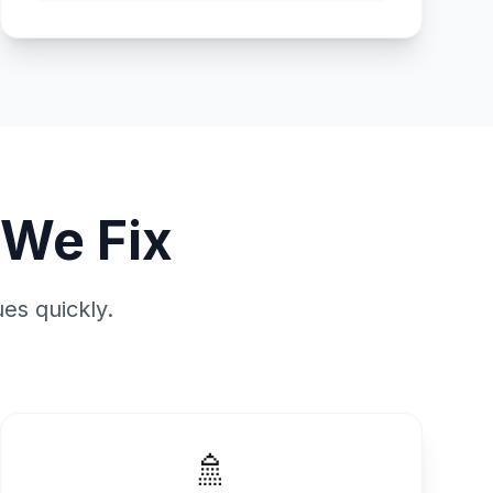
We Fix
es quickly.
🚿