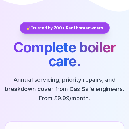
Trusted by 200+ Kent homeowners
Complete boiler
care.
Annual servicing, priority repairs, and
breakdown cover from Gas Safe engineers.
From £9.99/month.