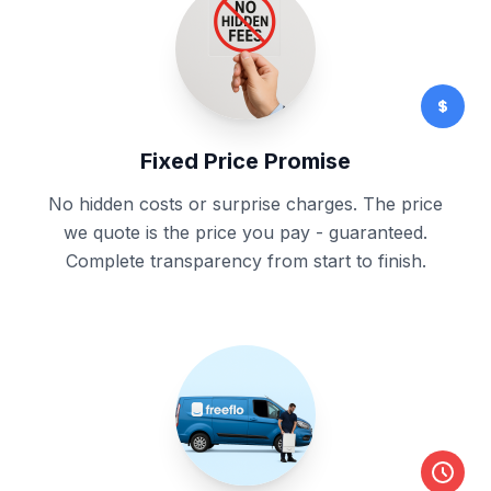
Fixed Price Promise
No hidden costs or surprise charges. The price
we quote is the price you pay - guaranteed.
Complete transparency from start to finish.