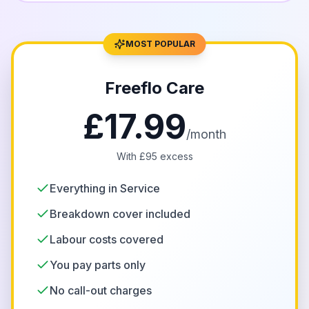
MOST POPULAR
Freeflo Care
£17.99
/month
With £95 excess
Everything in Service
Breakdown cover included
Labour costs covered
You pay parts only
No call-out charges