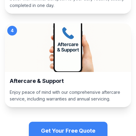
completed in one day.
4
Aftercare & Support
Enjoy peace of mind with our comprehensive aftercare
service, including warranties and annual servicing.
Get Your Free Quote