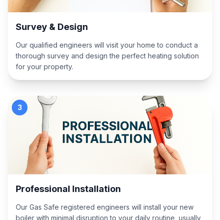
Survey & Design
Our qualified engineers will visit your home to conduct a
thorough survey and design the perfect heating solution
for your property.
3
Professional Installation
Our Gas Safe registered engineers will install your new
boiler with minimal disruption to your daily routine, usually