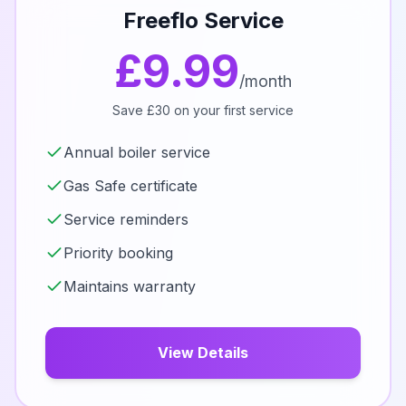
Freeflo Service
£9.99
/month
Save £30 on your first service
Annual boiler service
Gas Safe certificate
Service reminders
Priority booking
Maintains warranty
View Details