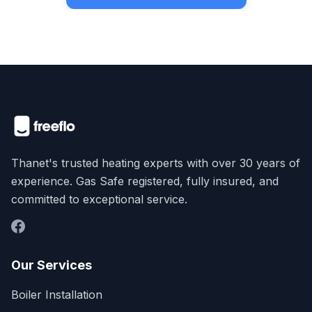
Thanet's trusted heating experts with over 30 years of
experience. Gas Safe registered, fully insured, and
committed to exceptional service.
Our Services
Boiler Installation