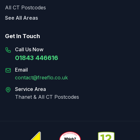
All CT Postcodes
See All Areas
Get In Touch
Call Us Now
01843 446616
Email
contact@freeflo.co.uk
Service Area
Thanet & All CT Postcodes