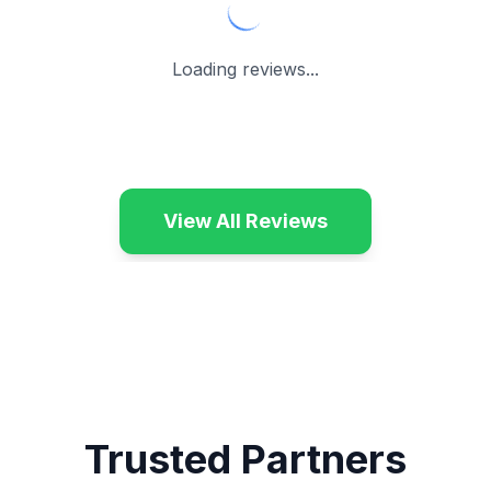
Loading reviews...
View All Reviews
Trusted Partners