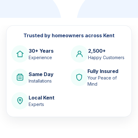
Trusted by homeowners across Kent
30+ Years
2,500+
Experience
Happy Customers
Fully Insured
Same Day
Your Peace of
Installations
Mind
Local Kent
Experts