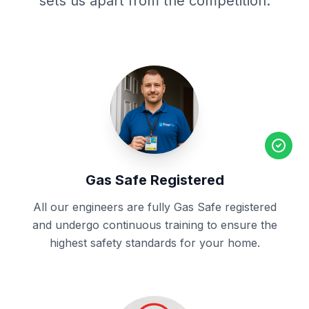
sets us apart from the competition.
Gas Safe Registered
All our engineers are fully Gas Safe registered
and undergo continuous training to ensure the
highest safety standards for your home.