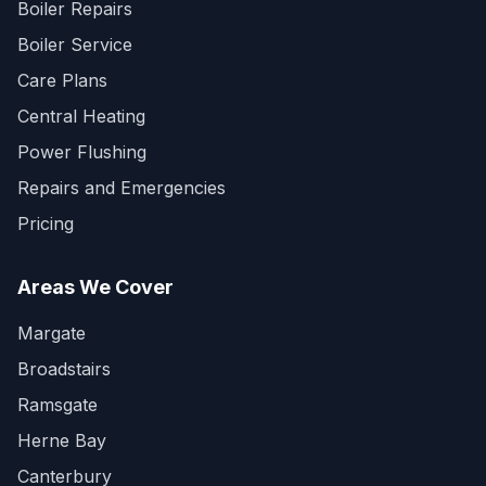
Boiler Repairs
Boiler Service
Care Plans
Central Heating
Power Flushing
Repairs and Emergencies
Pricing
Areas We Cover
Margate
Broadstairs
Ramsgate
Herne Bay
Canterbury