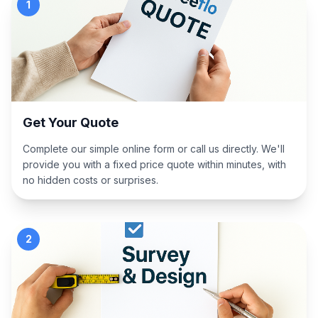
1
Get Your Quote
Complete our simple online form or call us directly. We'll
provide you with a fixed price quote within minutes, with
no hidden costs or surprises.
2