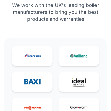
We work with the UK's leading boiler
manufacturers to bring you the best
products and warranties
Worcester Bosch
Vaillant
Baxi
Ideal
Viessmann
Glow-worm