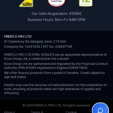
Gas Safe Registration: 931986
Business Hours: Mon-Fri 8AM-5PM
FREEFLO PRO LTD
91 Canterbury Rd, Margate, Kent, CT9 5AX
Company No: 14447436 | VAT No: 428997138
FREEFLO PRO LTD (FRN: 1012937) are an appointed representative of
Koze Group Ltd, a credit broker not a lender.
Koze Group Ltd are authorised and regulated by the Financial Conduct
Authority (FRN 811281) registered in England (08357963).
We offer finance products from a panel of lenders. Credit subject to
age and status.
Freeflo may use the services of subcontractors for the completion of
work, ensuring all projects meet our high standards of quality and
efficiency.
© 2025 FREEFLO PRO LTD. All rights reserved.
Privacy
Terms &
Cookie
Staff