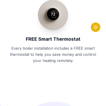
FREE Smart Thermostat
Every boiler installation includes a FREE smart
thermostat to help you save money and control
your heating remotely.