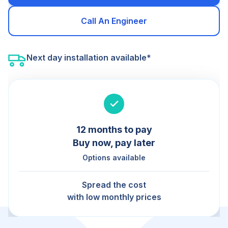
Call An Engineer
Next day installation available*
12 months to pay
Buy now, pay later
Options available
Spread the cost
with low monthly prices