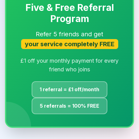
Five & Free Referral
Program
Refer 5 friends and get
your service completely FREE
£1 off your monthly payment for every
friend who joins
1 referral = £1 off/month
5 referrals = 100% FREE