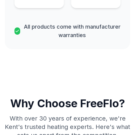
All products come with manufacturer
warranties
Why Choose FreeFlo?
With over 30 years of experience, we're
Kent's trusted heating experts. Here's what