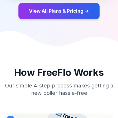
View All Plans & Pricing →
How FreeFlo Works
Our simple 4-step process makes getting a
new boiler hassle-free