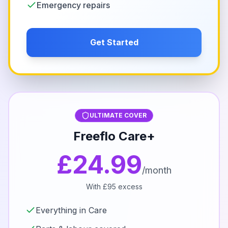
Emergency repairs
Get Started
ULTIMATE COVER
Freeflo Care+
£24.99
/month
With £95 excess
Everything in Care