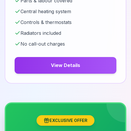
Parts & labour covered
Central heating system
Controls & thermostats
Radiators included
No call-out charges
View Details
EXCLUSIVE OFFER