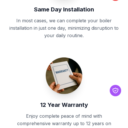
Same Day Installation
In most cases, we can complete your boiler
installation in just one day, minimizing disruption to
your daily routine.
12 Year Warranty
Enjoy complete peace of mind with
comprehensive warranty up to 12 years on