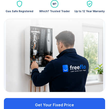
W?
Gas Safe Registered
Which? Trusted Trader
Up to 12 Year Warranty
Get Your Fixed Price