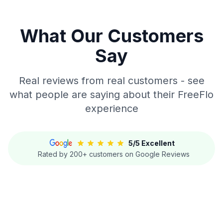
What Our Customers
Say
Real reviews from real customers - see
what people are saying about their FreeFlo
experience
5/5 Excellent
Rated by 200+ customers on Google Reviews