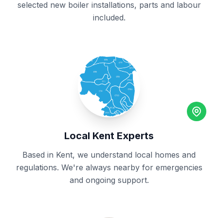
selected new boiler installations, parts and labour
included.
Local Kent Experts
Based in Kent, we understand local homes and
regulations. We're always nearby for emergencies
and ongoing support.