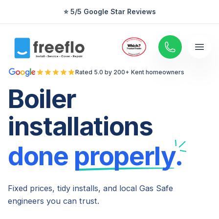
⭐ 5/5 Google Star Reviews
⭐ 5/5 Google Star Reviews
Rated 5.0 by 200+ Kent homeowners
Boiler
installations
done
properly.
Fixed prices, tidy installs, and local Gas Safe
engineers you can trust.